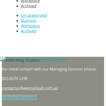
Workplace
Archived
Uncategorized
Business
Workplace
Archived
For initial contact with our Managing Director phone:
(02) 8379 1298
contactus@weirconsult.com.au
Linkedin
Facebook-f