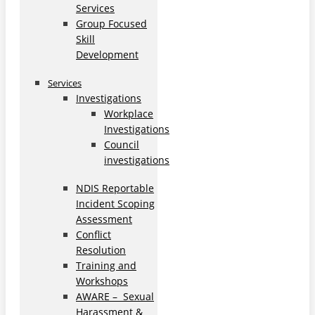
Services
Group Focused
Skill
Development
Services
Investigations
Workplace
Investigations
Council
investigations
NDIS Reportable
Incident Scoping
Assessment
Conflict
Resolution
Training and
Workshops
AWARE – Sexual
Harassment &