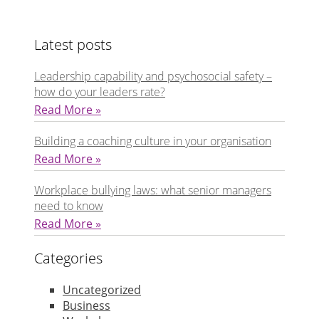
Latest posts
Leadership capability and psychosocial safety –
how do your leaders rate?
Read More »
Building a coaching culture in your organisation
Read More »
Workplace bullying laws: what senior managers
need to know
Read More »
Categories
Uncategorized
Business