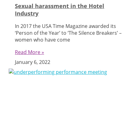
Sexual harassment in the Hotel
Industry
In 2017 the USA Time Magazine awarded its
‘Person of the Year’ to ‘The Silence Breakers’ –
women who have come
Read More »
January 6, 2022