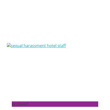
Articles
Archived