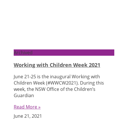
Archived
Working with Children Week 2021
June 21-25 is the inaugural Working with
Children Week (#WWCW2021). During this
week, the NSW Office of the Children’s
Guardian
Read More »
June 21, 2021