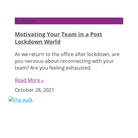
Archived
Motivating Your Team in a Post
Lockdown World
As we return to the office after lockdown, are
you nervous about reconnecting with your
team? Are you feeling exhausted,
Read More »
October 28, 2021