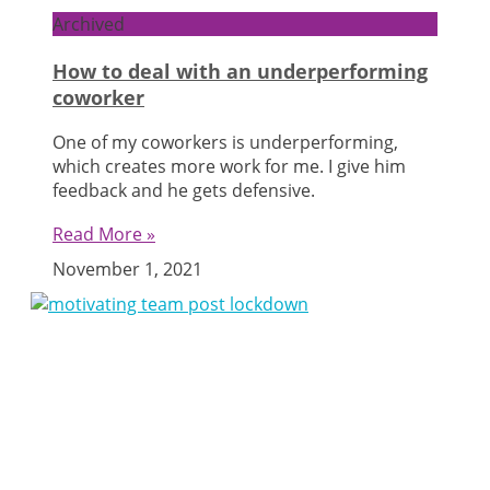
Archived
How to deal with an underperforming
coworker
One of my coworkers is underperforming,
which creates more work for me. I give him
feedback and he gets defensive.
Read More »
November 1, 2021