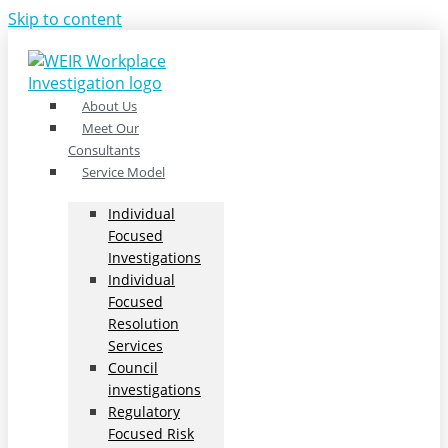
Skip to content
About Us
Meet Our
Consultants
Service Model
Individual
Focused
Investigations
Individual
Focused
Resolution
Services
Council
investigations
Regulatory
Focused Risk