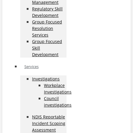
Management
Regulatory Skill
Development
Group Focused
Resolution
Services
Group Focused
Skill
Development
Services
Investigations
Workplace
Investigations
Council
investigations
NDIS Reportable
Incident Scoping
Assessment