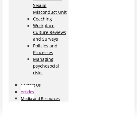
Sexual
Misconduct Unit
Coaching
Workplace
Culture Reviews
and Surveys
Policies and
Processes
Managing
psychosocial
risks
Contact Us
Articles
Media and Resources