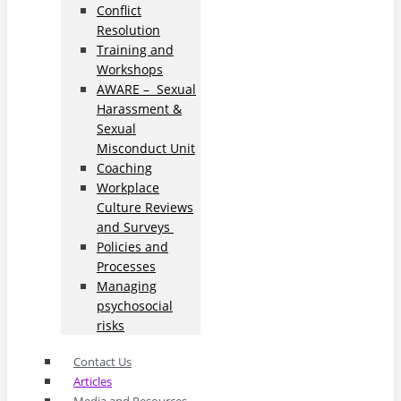
Conflict
Resolution
Training and
Workshops
AWARE – Sexual
Harassment &
Sexual
Misconduct Unit
Coaching
Workplace
Culture Reviews
and Surveys
Policies and
Processes
Managing
psychosocial
risks
Contact Us
Articles