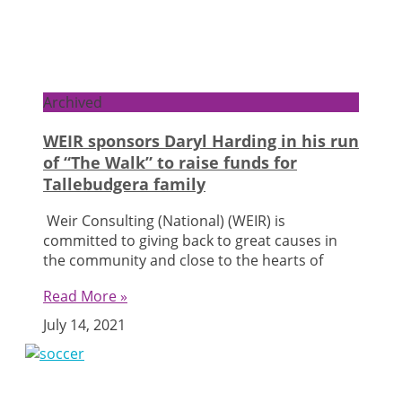
Archived
WEIR sponsors Daryl Harding in his run
of “The Walk” to raise funds for
Tallebudgera family
Weir Consulting (National) (WEIR) is
committed to giving back to great causes in
the community and close to the hearts of
Read More »
July 14, 2021