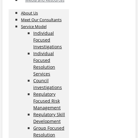
Media and Resources
About Us
Meet Our Consultants
Service Model
Individual
Focused
Investigations
Individual
Focused
Resolution
Services
Council
investigations
Regulatory
Focused Risk
Management
Regulatory Skill
Development
Group Focused
Resolution