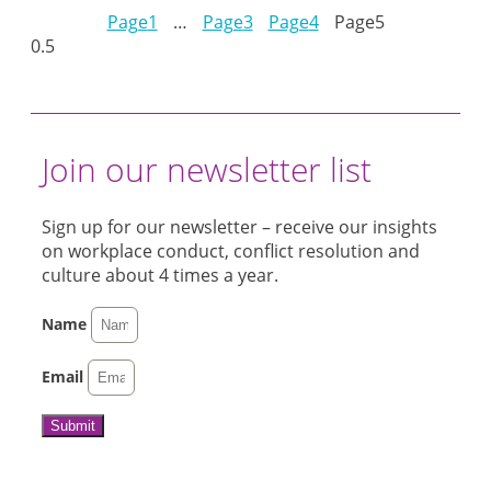
Page
1
…
Page
3
Page
4
Page
5
Join our newsletter list
Sign up for our newsletter – receive our insights
on workplace conduct, conflict resolution and
culture about 4 times a year.
Name
Email
Submit