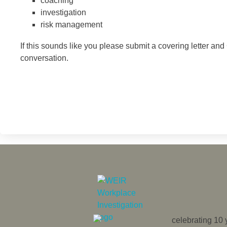
coaching
investigation
risk management
If this sounds like you please submit a covering letter an
conversation.