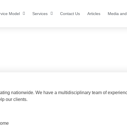
rvice Model
Services
Contact Us
Articles
Media and
areers
ating nationwide. We have a multidisciplinary team of experien
lp our clients.
 home