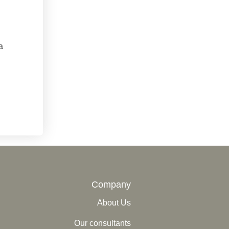
a
Company
About Us
Our consultants