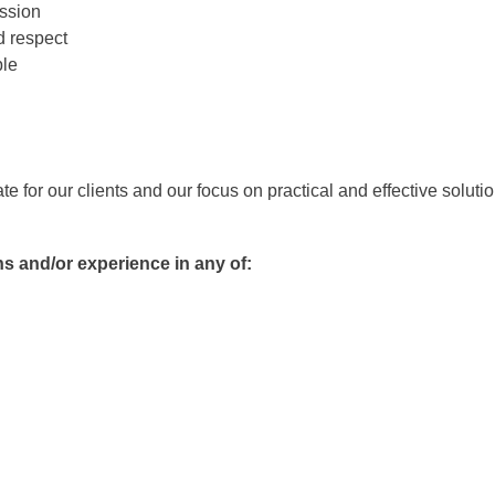
ssion
d respect
ble
for our clients and our focus on practical and effective solutio
ns and/or experience in any of: