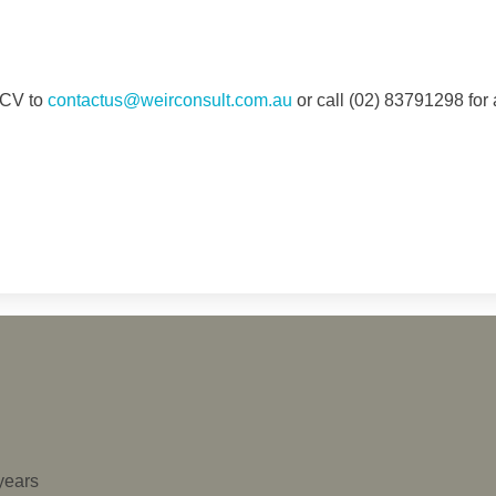
d CV to
contactus@weirconsult.com.au
or call (02) 83791298 for 