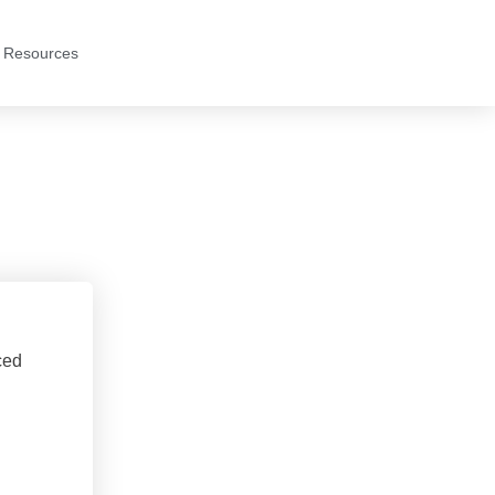
 Resources
ced