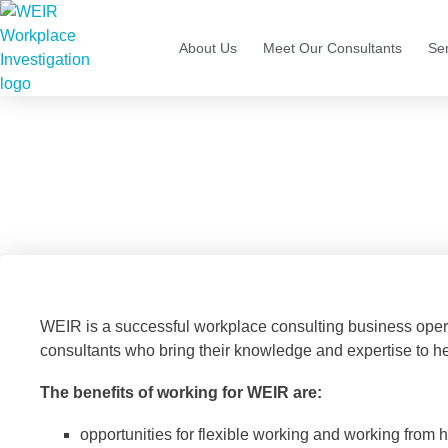
About Us
Meet Our Consultants
Se
C
WEIR is a successful workplace consulting business oper
consultants who bring their knowledge and expertise to he
The benefits of working for WEIR are:
opportunities for flexible working and working from