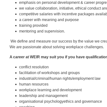
emphasis on personal development & career progre
we value collaboration, initiative, ethical conduct an
competitive salaries with incentive packages availa
a career with meaning and purpose
training provided
mentoring and supervision.
We define and measure our success by the value we create 
We are passionate about solving workplace challenges.
A career at WEIR may suit you if you have qualificatio
conflict resolution
facilitation of workshops and groups
industrial/criminal/human rights/employment law
human resources
workplace learning and development
leadership and management
organisational psychology
ethics and governance