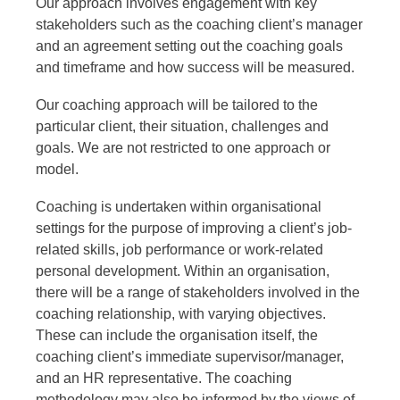
Our approach involves engagement with key
stakeholders such as the coaching client’s manager
and an agreement setting out the coaching goals
and timeframe and how success will be measured.
Our coaching approach will be tailored to the
particular client, their situation, challenges and
goals. We are not restricted to one approach or
model.
Coaching is undertaken within organisational
settings for the purpose of improving a client’s job-
related skills, job performance or work-related
personal development. Within an organisation,
there will be a range of stakeholders involved in the
coaching relationship, with varying objectives.
These can include the organisation itself, the
coaching client’s immediate supervisor/manager,
and an HR representative. The coaching
methodology may also be informed by the views of