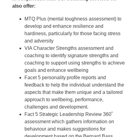
also offer:
MTQ Plus (mental toughness assessment) to
develop and enhance resilience and
hardiness, particularly for those facing stress
and adversity
VIA Character Strengths assessment and
coaching to identify signature strengths and
coaching to support using strengths to achieve
goals and enhance wellbeing
Facet 5 personality profile reports and
feedback to help the individual understand the
aspects that make them unique and a tailored
approach to wellbeing, performance,
challenges and development.
Fact 5 Strategic Leadership Review 360˚
assessment which gathers information on
behaviour and makes suggestions for
development based on the Bernard Bass