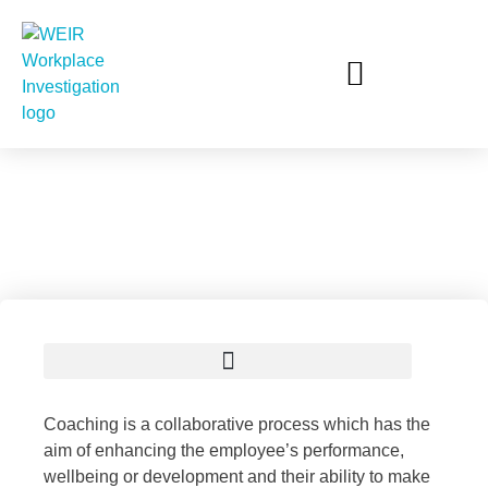
Workplace Coaching
AWARE – Sexual Harassment & Sexual Misconduct Unit
Coaching is a collaborative process which has the
aim of enhancing the employee’s performance,
wellbeing or development and their ability to make