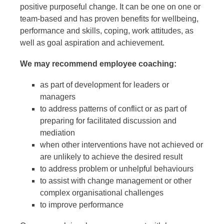
positive purposeful change. It can be one on one or
team-based and has proven benefits for wellbeing,
performance and skills, coping, work attitudes, as
well as goal aspiration and achievement.
We may recommend employee coaching:
as part of development for leaders or
managers
to address patterns of conflict or as part of
preparing for facilitated discussion and
mediation
when other interventions have not achieved or
are unlikely to achieve the desired result
to address problem or unhelpful behaviours
to assist with change management or other
complex organisational challenges
to improve performance