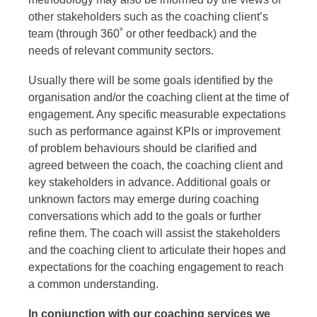
other stakeholders such as the coaching client’s
team (through 360˚ or other feedback) and the
needs of relevant community sectors.
Usually there will be some goals identified by the
organisation and/or the coaching client at the time of
engagement. Any specific measurable expectations
such as performance against KPIs or improvement
of problem behaviours should be clarified and
agreed between the coach, the coaching client and
key stakeholders in advance. Additional goals or
unknown factors may emerge during coaching
conversations which add to the goals or further
refine them. The coach will assist the stakeholders
and the coaching client to articulate their hopes and
expectations for the coaching engagement to reach
a common understanding.
In conjunction with our coaching services we