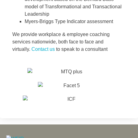
model of Transformational and Transactional
Leadership
Myers-Briggs Type Indicator assessment
We provide workplace & employee coaching
services nationwide, both face to face and
virtually.
Contact us
to speak to a consultant