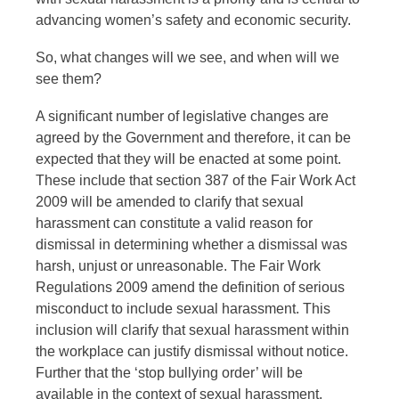
advancing women’s safety and economic security.
So, what changes will we see, and when will we
see them?
A significant number of legislative changes are
agreed by the Government and therefore, it can be
expected that they will be enacted at some point.
These include that section 387 of the Fair Work Act
2009 will be amended to clarify that sexual
harassment can constitute a valid reason for
dismissal in determining whether a dismissal was
harsh, unjust or unreasonable. The Fair Work
Regulations 2009 amend the definition of serious
misconduct to include sexual harassment. This
inclusion will clarify that sexual harassment within
the workplace can justify dismissal without notice.
Further that the ‘stop bullying order’ will be
available in the context of sexual harassment.