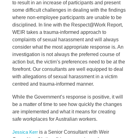
to result in an increase of participants and present
some difficult challenges in dealing with the findings
where non-employee participants are unable to be
disciplined. In line with the Respect@Work Report,
WEIR takes a trauma-informed approach to
complaints of sexual harassment and will always
consider what the most appropriate response is. An
investigation is not always the preferred course of
action but, the victim’s preferences need to be at the
forefront. Our consultants are well equipped to deal
with allegations of sexual harassment in a victim
centred and trauma-informed manner.
While the Government’s response is positive, it will
be a matter of time to see how quickly the changes
are implemented and what it means for creating
safe workplaces for Australian workers.
is a Senior Consultant with Weir
Jessica Kerr