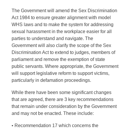
The Government will amend the Sex Discrimination
Act 1984 to ensure greater alignment with model
WHS laws and to make the system for addressing
sexual harassment in the workplace easier for all
parties to understand and navigate. The
Government will also clarify the scope of the Sex
Discrimination Act to extend to judges, members of
parliament and remove the exemption of state
public servants. Where appropriate, the Government
will support legislative reform to support victims,
particularly in defamation proceedings.
While there have been some significant changes
that are agreed, there are 3 key recommendations
that remain under consideration by the Government
and may not be enacted. These include:
• Recommendation 17 which concerns the