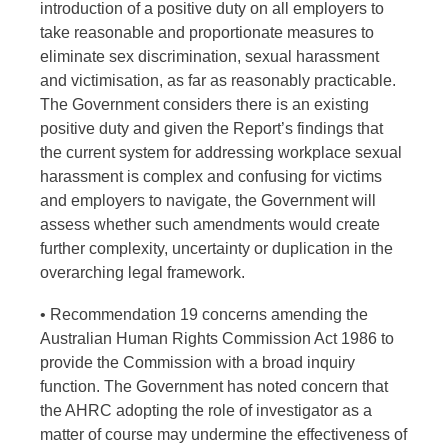
introduction of a positive duty on all employers to
take reasonable and proportionate measures to
eliminate sex discrimination, sexual harassment
and victimisation, as far as reasonably practicable.
The Government considers there is an existing
positive duty and given the Report’s findings that
the current system for addressing workplace sexual
harassment is complex and confusing for victims
and employers to navigate, the Government will
assess whether such amendments would create
further complexity, uncertainty or duplication in the
overarching legal framework.
• Recommendation 19 concerns amending the
Australian Human Rights Commission Act 1986 to
provide the Commission with a broad inquiry
function. The Government has noted concern that
the AHRC adopting the role of investigator as a
matter of course may undermine the effectiveness of