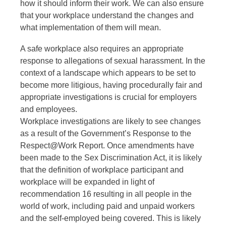
how it should inform their work. We can also ensure
that your workplace understand the changes and
what implementation of them will mean.
A safe workplace also requires an appropriate
response to allegations of sexual harassment. In the
context of a landscape which appears to be set to
become more litigious, having procedurally fair and
appropriate investigations is crucial for employers
and employees.
Workplace investigations are likely to see changes
as a result of the Government’s Response to the
Respect@Work Report. Once amendments have
been made to the Sex Discrimination Act, it is likely
that the definition of workplace participant and
workplace will be expanded in light of
recommendation 16 resulting in all people in the
world of work, including paid and unpaid workers
and the self-employed being covered. This is likely