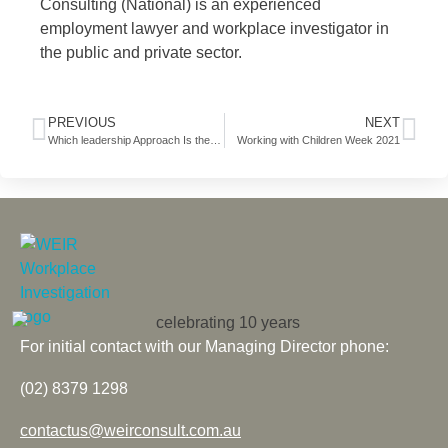
Consulting (National) is an experienced
employment lawyer and workplace investigator in
the public and private sector.
PREVIOUS
NEXT
Which leadership Approach Is the Most Effective?
Working with Children Week 2021
For initial contact with our Managing Director phone:
(02) 8379 1298
contactus@weirconsult.com.au