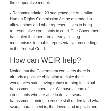
the cooperative model.
• Recommendation 23 suggested the Australian
Human Rights Commission Act be amended to
allow unions and other representatives to bring
representative complaints to court. The Government
has noted that there are already existing
mechanisms to enable representative proceedings
in the Federal Court.
How can WEIR help?
Noting that the Government considers there is
already a positive obligation to make their
workplaces safe, having robust training in sexual
harassment is imperative. We have a team of
consultants who are able to deliver sexual
harassment training to ensure staff understand what
sexual harassment is, the drivers and impacts and