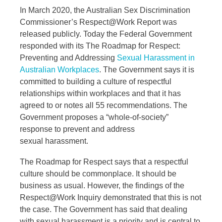
In March 2020, the Australian Sex Discrimination
Commissioner’s Respect@Work Report was
released publicly. Today the Federal Government
responded with its The Roadmap for Respect:
Preventing and Addressing
Sexual Harassment in
Australian Workplaces
. The Government says it is
committed to building a culture of respectful
relationships within workplaces and that it has
agreed to or notes all 55 recommendations. The
Government proposes a “whole-of-society”
response to prevent and address
sexual harassment.
The Roadmap for Respect says that a respectful
culture should be commonplace. It should be
business as usual. However, the findings of the
Respect@Work Inquiry demonstrated that this is not
the case. The Government has said that dealing
with sexual harassment is a priority and is central to