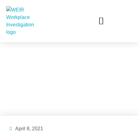
The Government’s
Response to the
Respect@Work Report
April 8, 2021