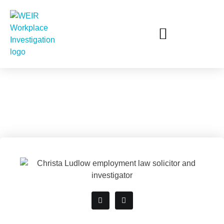
Christa Ludlow