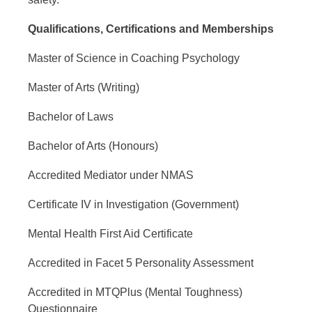
Qualifications, Certifications and Memberships
Master of Science in Coaching Psychology
Master of Arts (Writing)
Bachelor of Laws
Bachelor of Arts (Honours)
Accredited Mediator under NMAS
Certificate IV in Investigation (Government)
Mental Health First Aid Certificate
Accredited in Facet 5 Personality Assessment
Accredited in MTQPlus (Mental Toughness)
Questionnaire