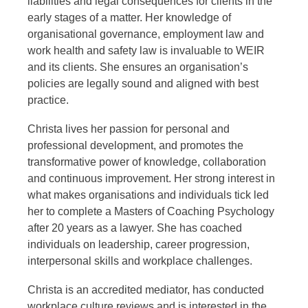
liabilities and legal consequences for clients in the
early stages of a matter. Her knowledge of
organisational governance, employment law and
work health and safety law is invaluable to WEIR
and its clients. She ensures an organisation’s
policies are legally sound and aligned with best
practice.
Christa lives her passion for personal and
professional development, and promotes the
transformative power of knowledge, collaboration
and continuous improvement. Her strong interest in
what makes organisations and individuals tick led
her to complete a Masters of Coaching Psychology
after 20 years as a lawyer. She has coached
individuals on leadership, career progression,
interpersonal skills and workplace challenges.
Christa is an accredited mediator, has conducted
workplace culture reviews and is interested in the