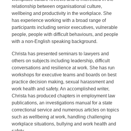
relationship between organisational culture,
wellbeing and productivity in the workplace. She
has experience working with a broad range of
participants including senior executives, vulnerable
people, people with difficult behaviours, and people
with a non-English speaking background.
Christa has presented seminars to lawyers and
others on subjects including leadership, difficult
conversations and resilience at work. She has run
workshops for executive teams and boards on best
practice decision making, sexual harassment and
work health and safety. An accomplished writer,
Christa has produced chapters in employment law
publications, an investigations manual for a state
correctional service and numerous articles on topics
such as wellbeing at work, handling challenging
workplace situations, bullying and work health and
safety.