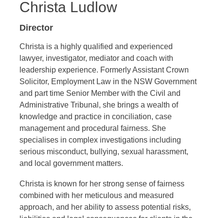
Christa Ludlow
Director
Christa is a highly qualified and experienced
lawyer, investigator, mediator and coach with
leadership experience. Formerly Assistant Crown
Solicitor, Employment Law in the NSW Government
and part time Senior Member with the Civil and
Administrative Tribunal, she brings a wealth of
knowledge and practice in conciliation, case
management and procedural fairness. She
specialises in complex investigations including
serious misconduct, bullying, sexual harassment,
and local government matters.
Christa is known for her strong sense of fairness
combined with her meticulous and measured
approach, and her ability to assess potential risks,