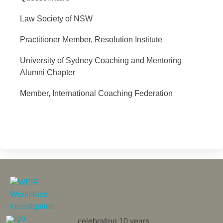
Law Society of NSW
Practitioner Member, Resolution Institute
University of Sydney Coaching and Mentoring
Alumni Chapter
Member, International Coaching Federation