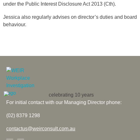
under the Public Interest Disclosure Act 2013 (Cth).
Jessica also regularly advises on director’s duties and board
behaviour.
For initial contact with our Managing Director phone:
(02) 8379 1298
contactus@weirconsult.com.au