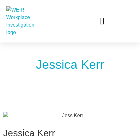
Jessica Kerr
Jessica Kerr