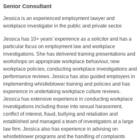
Senior Consultant
Jessica is an experienced employment lawyer and
workplace investigator in the public and private sector.
Jessica has 10+ years’ experience as a solicitor and has a
particular focus on employment law and workplace
investigations. She has delivered training presentations and
workshops on appropriate workplace behaviour, new
workplace policies, conducting workplace investigations and
performance reviews. Jessica has also guided employers in
implementing whistleblower training and policies and has
experience in undertaking workplace culture reviews.
Jessica has extensive experience in conducting workplace
investigations including those into sexual harassment,
conflict of interest, fraud, bullying and retaliation and
established and managed a team of investigators at a large
law firm. Jessica also has experience in advising on
whistleblower programs and the handling of complaints