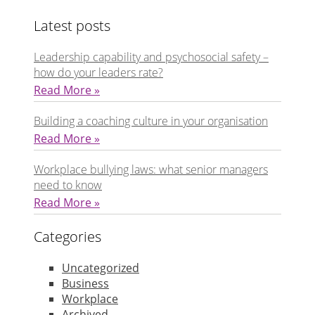
Latest posts
Leadership capability and psychosocial safety –
how do your leaders rate?
Read More »
Building a coaching culture in your organisation
Read More »
Workplace bullying laws: what senior managers
need to know
Read More »
Categories
Uncategorized
Business
Workplace
Archived