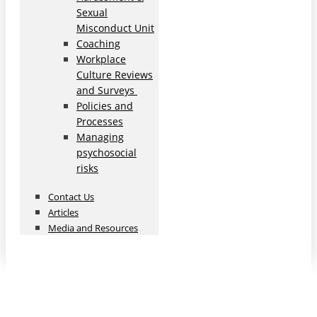
Sexual
Misconduct Unit
Coaching
Workplace
Culture Reviews
and Surveys
Policies and
Processes
Managing
psychosocial
risks
Contact Us
Articles
Media and Resources