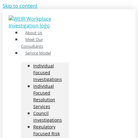
Skip to content
About Us
Meet Our
Consultants
Service Model
Individual
Focused
Investigations
Individual
Focused
Resolution
Services
Council
investigations
Regulatory
Focused Risk