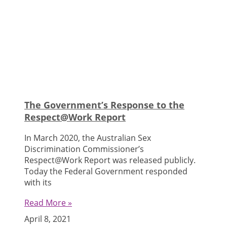
Articles
The Government’s Response to the
Respect@Work Report
In March 2020, the Australian Sex
Discrimination Commissioner’s
Respect@Work Report was released publicly.
Today the Federal Government responded
with its
Read More »
April 8, 2021