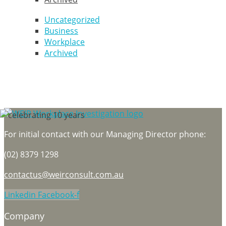
Uncategorized
Business
Workplace
Archived
For initial contact with our Managing Director phone:
(02) 8379 1298
contactus@weirconsult.com.au
Linkedin
Facebook-f
Company