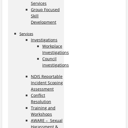
Services
Group Focused
Skill
Development
Services
Investigations
Workplace
Investigations
Council
investigations
NDIS Reportable
Incident Scoping
Assessment
Conflict
Resolution
Training and
Workshops
AWARE – Sexual
Harassment &