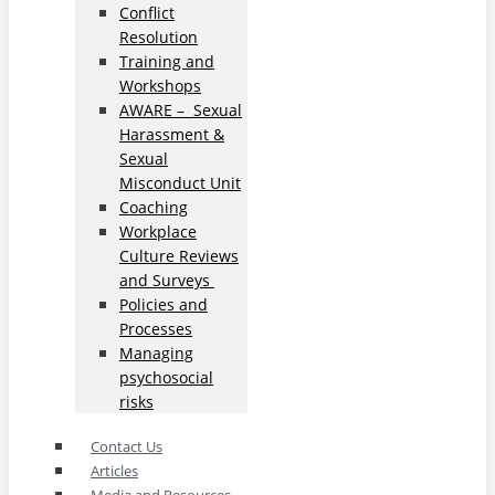
Conflict
Resolution
Training and
Workshops
AWARE – Sexual
Harassment &
Sexual
Misconduct Unit
Coaching
Workplace
Culture Reviews
and Surveys
Policies and
Processes
Managing
psychosocial
risks
Contact Us
Articles