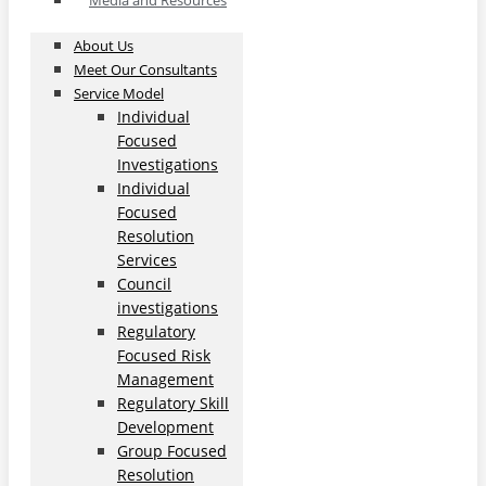
Media and Resources
About Us
Meet Our Consultants
Service Model
Individual
Focused
Investigations
Individual
Focused
Resolution
Services
Council
investigations
Regulatory
Focused Risk
Management
Regulatory Skill
Development
Group Focused
Resolution