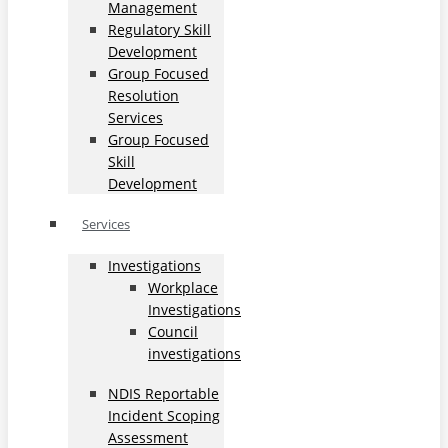
Management
Regulatory Skill
Development
Group Focused
Resolution
Services
Group Focused
Skill
Development
Services
Investigations
Workplace
Investigations
Council
investigations
NDIS Reportable
Incident Scoping
Assessment