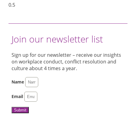
Join our newsletter list
Sign up for our newsletter – receive our insights
on workplace conduct, conflict resolution and
culture about 4 times a year.
Name
Email
Submit